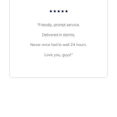
★
★
★
★
★
“Friendly, prompt service.
Delivered in storms.
Never once had to wait 24 hours.
Love you, guys!”