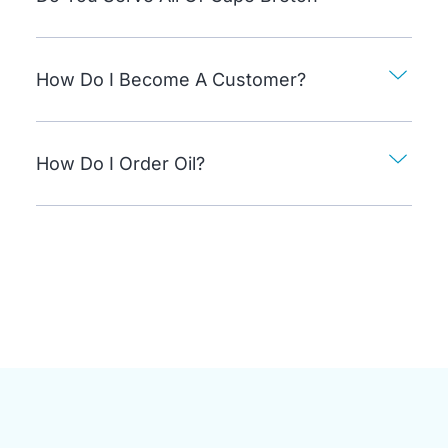
How Do I Become A Customer?
How Do I Order Oil?