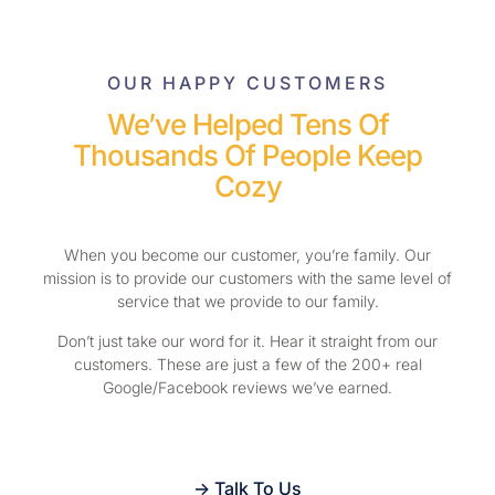
OUR HAPPY CUSTOMERS
We’ve Helped Tens Of
Thousands Of People Keep
Cozy
When you become our customer, you’re family. Our
mission is to provide our customers with the same level of
service that we provide to our family.
Don’t just take our word for it. Hear it straight from our
customers. These are just a few of the 200+ real
Google/Facebook reviews we’ve earned.
-> Talk To Us