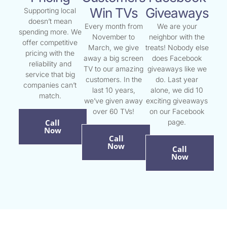
Win TVs
Giveaways
Supporting local
doesn’t mean
Every month from
We are your
spending more. We
November to
neighbor with the
offer competitive
March, we give
treats! Nobody else
pricing with the
away a big screen
does Facebook
reliability and
TV to our amazing
giveaways like we
service that big
customers. In the
do. Last year
companies can’t
last 10 years,
alone, we did 10
match.
we’ve given away
exciting giveaways
over 60 TVs!
on our Facebook
Call
page.
Now
Call
Now
Call
Now