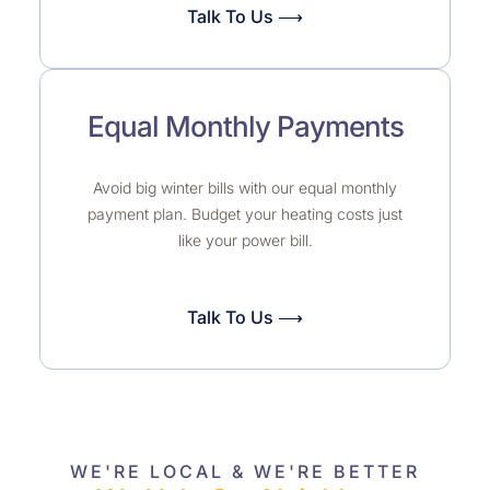
Talk To Us ⟶
Equal Monthly Payments
Avoid big winter bills with our equal monthly
payment plan. Budget your heating costs just
like your power bill.
Talk To Us ⟶
WE'RE LOCAL & WE'RE BETTER