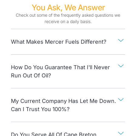
You Ask, We Answer
Check out some of the frequently asked questions we
receive on a daily basis.
What Makes Mercer Fuels Different?
How Do You Guarantee That I'll Never
Run Out Of Oil?
My Current Company Has Let Me Down.
Can I Trust You 100%?
Do You Serve All Of Cape Breton