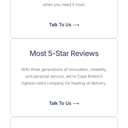
when you need it most.
Talk To Us ⟶
Most 5-Star Reviews
With three generations of innovation, reliability,
and personal service, we’re Cape Breton’s
highest-rated company for heating oil delivery.
Talk To Us ⟶