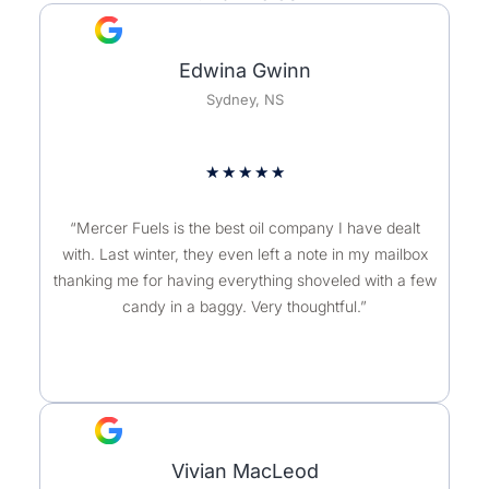
Edwina Gwinn
Sydney, NS
★
★
★
★
★
“Mercer Fuels is the best oil company I have dealt
with. Last winter, they even left a note in my mailbox
thanking me for having everything shoveled with a few
candy in a baggy. Very thoughtful.”
Vivian MacLeod