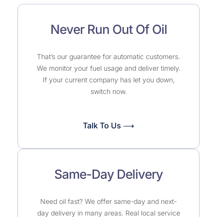
Never Run Out Of Oil
That’s our guarantee for automatic customers.
We monitor your fuel usage and deliver timely.
If your current company has let you down,
switch now.
Talk To Us ⟶
Same-Day Delivery
Need oil fast? We offer same-day and next-
day delivery in many areas. Real local service