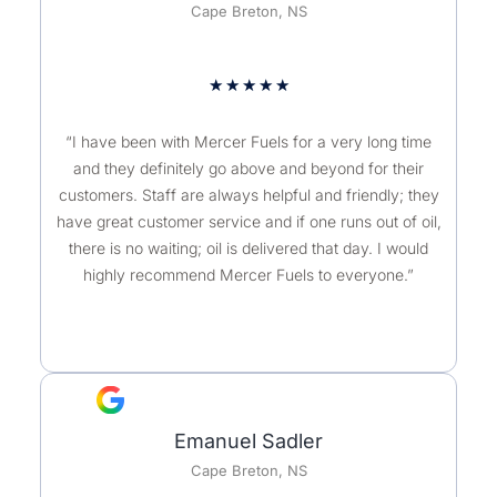
Cape Breton, NS
★
★
★
★
★
“I have been with Mercer Fuels for a very long time
and they definitely go above and beyond for their
customers. Staff are always helpful and friendly; they
have great customer service and if one runs out of oil,
there is no waiting; oil is delivered that day. I would
highly recommend Mercer Fuels to everyone.”
Emanuel Sadler
Cape Breton, NS