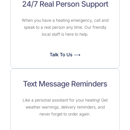
24/7 Real Person Support
When you have a heating emergency, call and
speak to a real person any time. Our friendly
local staff is here to help.
Talk To Us ⟶
Text Message Reminders
Like a personal assistant for your heating! Get
weather warnings, delivery reminders, and
never forget to order again.