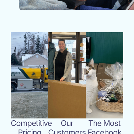
Competitive
Our
The Most
Pricing
Customers
Facebook