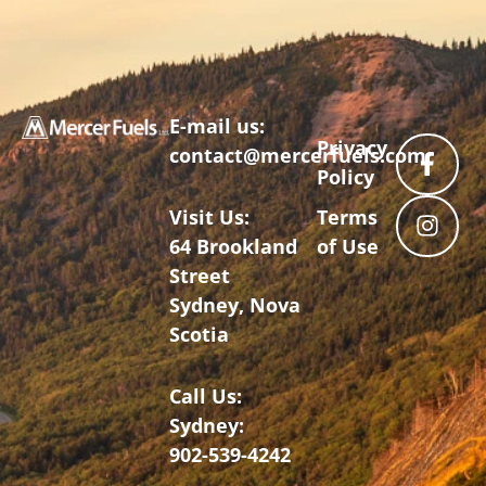
E-mail us:
Privacy
contact@mercerfuels.com
Policy
Visit Us:
Terms
64 Brookland
of Use
Street
Sydney, Nova
Scotia
Call Us:
Sydney:
902-539-4242