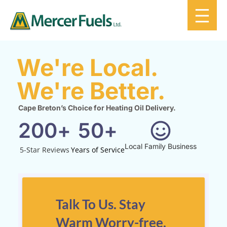
We're Local.
We're Better.
Cape Breton’s Choice for Heating Oil Delivery.
200
+
50
+
Local Family Business
5-Star Reviews
Years of Service