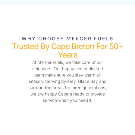
WHY CHOOSE MERCER FUELS
Trusted By Cape Breton For 50+
Years
At Mercer Fuels, we take care of our
neighbors. Our happy and dedicated
team make sure you stay warm all
season. Serving Sydney, Glace Bay and
surrounding areas for three generations,
we are happy Capers ready to provide
service when you need it.