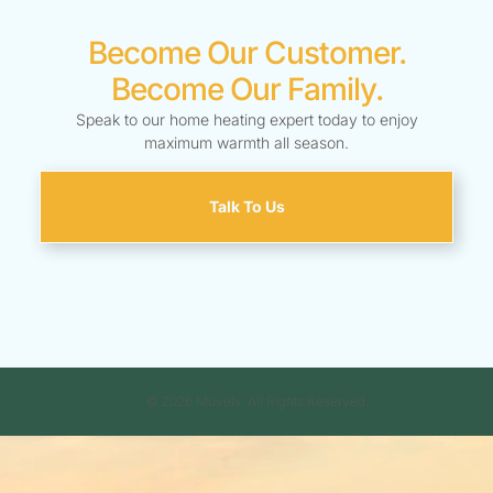
Become Our Customer.
Become Our Family.
Speak to our home heating expert today to enjoy
maximum warmth all season.
Talk To Us
© 2026 Movely. All Rights Reserved.