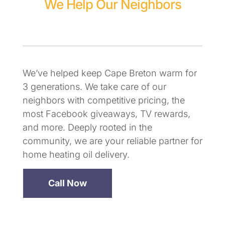
We Help Our Neighbors
We’ve helped keep Cape Breton warm for
3 generations. We take care of our
neighbors with competitive pricing, the
most Facebook giveaways, TV rewards,
and more. Deeply rooted in the
community, we are your reliable partner for
home heating oil delivery.
Call Now